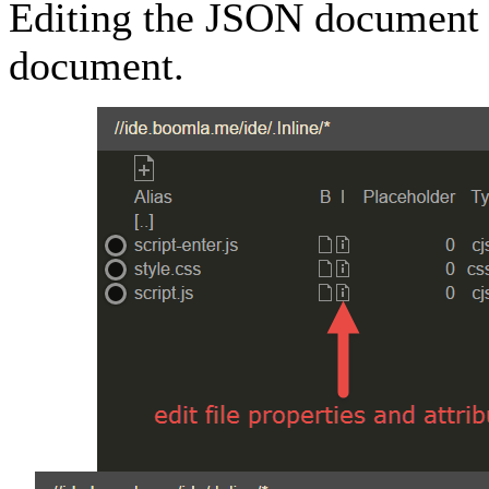
Editing the JSON document i
document.