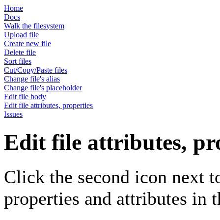
Home
Docs
Walk the filesystem
Upload file
Create new file
Delete file
Sort files
Cut/Copy/Paste files
Change file's alias
Change file's placeholder
Edit file body
Edit file attributes, properties
Issues
Edit file attributes, pr
Click the second icon next to 
properties and attributes in 